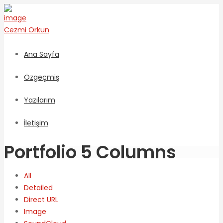
Cezmi
Orkun
Ana Sayfa
Özgeçmiş
Yazılarım
İletişim
Portfolio 5 Columns
All
Detailed
Direct URL
Image