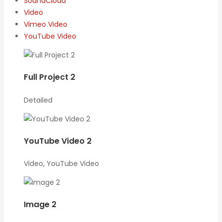
SoundCloud
Video
Vimeo Video
YouTube Video
Full Project 2
Detailed
YouTube Video 2
Video, YouTube Video
Image 2