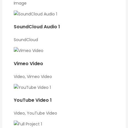
Image
SoundCloud Audio 1
SoundCloud
Vimeo Video
Video, Vimeo Video
YouTube Video 1
Video, YouTube Video