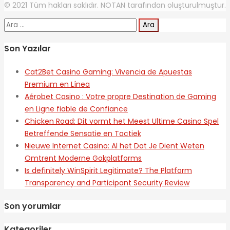
© 2021 Tüm hakları saklıdır. NOTAN tarafından oluşturulmuştur.
Arama:
Son Yazılar
Cat2Bet Casino Gaming: Vivencia de Apuestas
Premium en Línea
Aérobet Casino : Votre propre Destination de Gaming
en Ligne fiable de Confiance
Chicken Road: Dit vormt het Meest Ultime Casino Spel
Betreffende Sensatie en Tactiek
Nieuwe Internet Casino: Al het Dat Je Dient Weten
Omtrent Moderne Gokplatforms
Is definitely WinSpirit Legitimate? The Platform
Transparency and Participant Security Review
Son yorumlar
Kategoriler