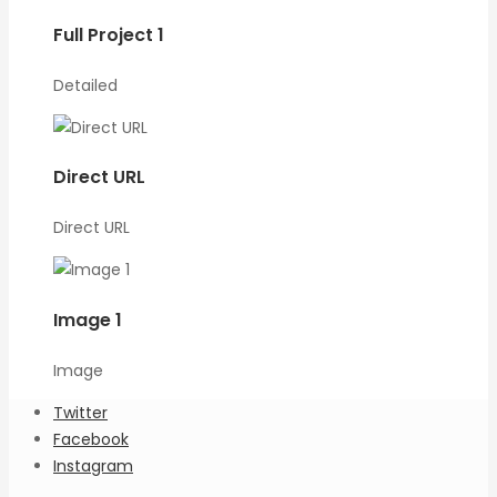
Full Project 1
Detailed
Direct URL
Direct URL
Image 1
Image
Twitter
Facebook
Instagram